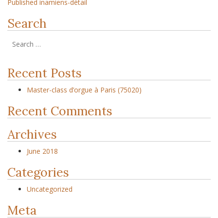
Published in
amiens-détail
Search
Recent Posts
Master-class d’orgue à Paris (75020)
Recent Comments
Archives
June 2018
Categories
Uncategorized
Meta