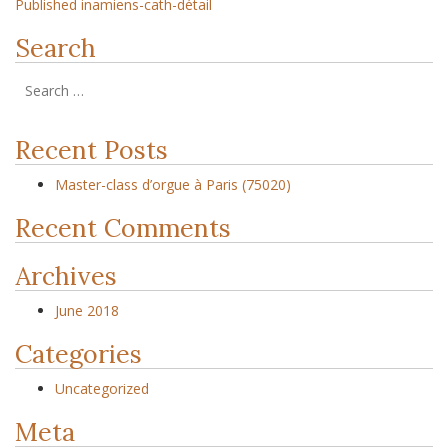
Published in
amiens-cath-détail
Search
Recent Posts
Master-class d’orgue à Paris (75020)
Recent Comments
Archives
June 2018
Categories
Uncategorized
Meta