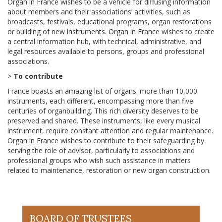
Organ in France wishes to be a vehicle for diffusing information
about members and their associations’ activities, such as
broadcasts, festivals, educational programs, organ restorations
or building of new instruments. Organ in France wishes to create
a central information hub, with technical, administrative, and
legal resources available to persons, groups and professional
associations.
>
To contribute
France boasts an amazing list of organs: more than 10,000
instruments, each different, encompassing more than five
centuries of organbuilding. This rich diversity deserves to be
preserved and shared. These instruments, like every musical
instrument, require constant attention and regular maintenance.
Organ in France wishes to contribute to their safeguarding by
serving the role of advisor, particularly to associations and
professional groups who wish such assistance in matters
related to maintenance, restoration or new organ construction.
BOARD OF TRUSTEES