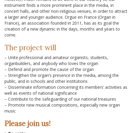
instrument finds a more prominent place in the media, in
concert halls, and other non-religious venues, in order to attract
a larger and younger audience. Orgue en France (Organ in
France), an association founded in 2011, has as its goal the
creation of a new dynamic in the days, months and years to
come.
The project will
– Unite professional and amateur organists, students,
organbuilders, and anybody who loves the organ
– Defend and promote the cause of the organ
– Strengthen the organ’s presence in the media, among the
public, and in schools and other institutions
– Disseminate information concerning its members’ activities as
well as events of national significance
– Contribute to the safeguarding of our national treasures
– Promote new musical compositions, especially new organ
music
Please join us!