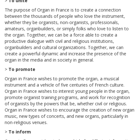
>
To unite
The purpose of Organ in France is to create a connection
between the thousands of people who love the instrument,
whether they be organists, non-organists, professionals,
amateurs, organbuilders, or simply folks who love to listen to
the organ. Together, we can be a force able to create a
productive dialogue with civil and religious institutions,
organbuilders and cultural organizations. Together, we can
create a powerful dynamic and increase the presence of the
organ in the media and in society in general.
>
To promote
Organ in France wishes to promote the organ, a musical
instrument and a vehicle of five centuries of French culture.
Organ in France wishes to interest young people in the organ,
promote organist training programs, and work for recognition
of organists by the powers that be, whether civil or religious.
Organ in France wishes to encourage the creation of new organ
music, new types of concerts, and new organs, particularly in
non-religious venues.
>
To inform