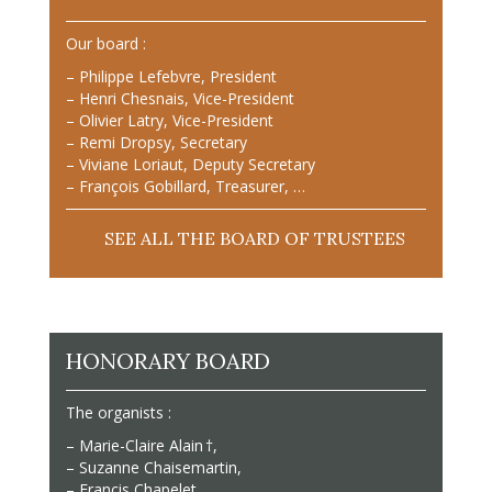
Our board :
– Philippe Lefebvre, President
– Henri Chesnais, Vice-President
– Olivier Latry, Vice-President
– Remi Dropsy, Secretary
– Viviane Loriaut, Deputy Secretary
– François Gobillard, Treasurer, …
SEE ALL THE BOARD OF TRUSTEES
HONORARY BOARD
The organists :
– Marie-Claire Alain †,
– Suzanne Chaisemartin,
– Francis Chapelet,