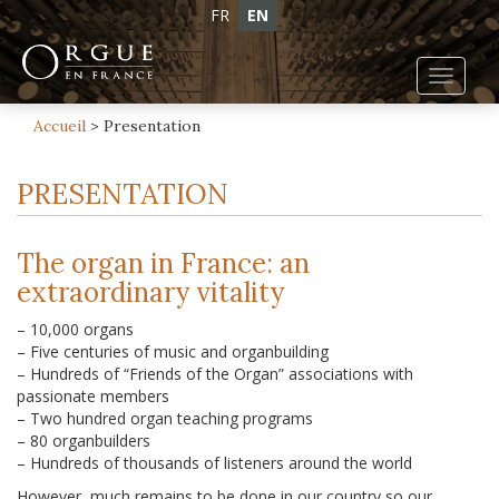
FR
EN
Toggl
navig
Accueil
>
Presentation
PRESENTATION
The organ in France: an
extraordinary vitality
– 10,000 organs
– Five centuries of music and organbuilding
– Hundreds of “Friends of the Organ” associations with
passionate members
– Two hundred organ teaching programs
– 80 organbuilders
– Hundreds of thousands of listeners around the world
However, much remains to be done in our country so our