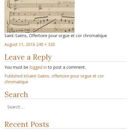
Saint-Saëns, Offertoire pour orgue et cor chromatique
August 11, 2016
240 × 320
Leave a Reply
You must be
logged in
to post a comment.
Published in
Saint-Saëns, offertoire pour orgue et cor
chromatique
Search
Recent Posts