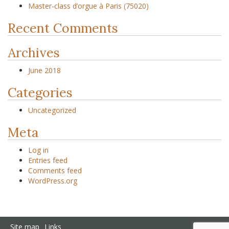
Master-class d’orgue à Paris (75020)
Recent Comments
Archives
June 2018
Categories
Uncategorized
Meta
Log in
Entries feed
Comments feed
WordPress.org
Site map
Links