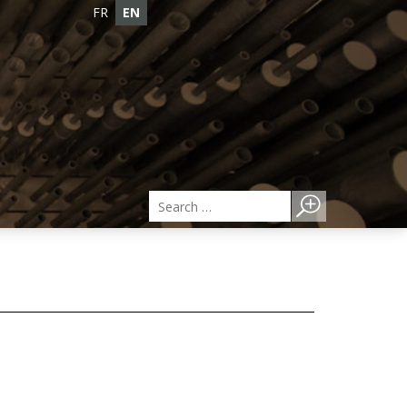
FR
EN