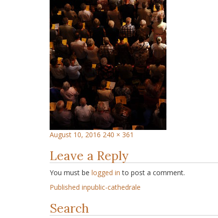
August 10, 2016
240 × 361
Leave a Reply
You must be
logged in
to post a comment.
Published in
public-cathedrale
Search