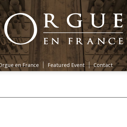
Orgue en France
Featured Event
Contact