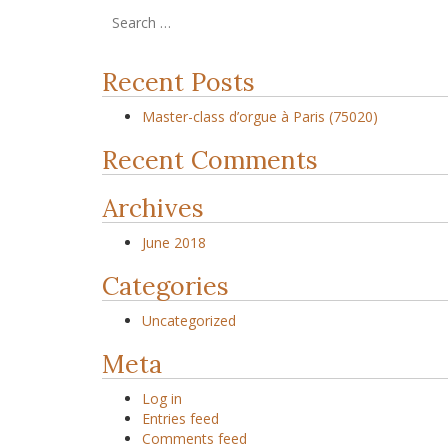
Recent Posts
Master-class d’orgue à Paris (75020)
Recent Comments
Archives
June 2018
Categories
Uncategorized
Meta
Log in
Entries feed
Comments feed