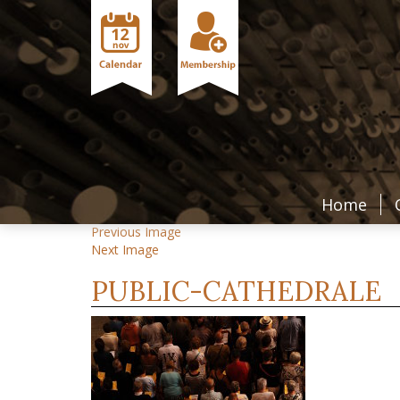
Home
Previous Image
Next Image
PUBLIC-CATHEDRALE