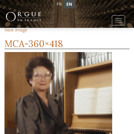
FR
EN
Toggl
Previous Image
navig
Next Image
MCA-360×418