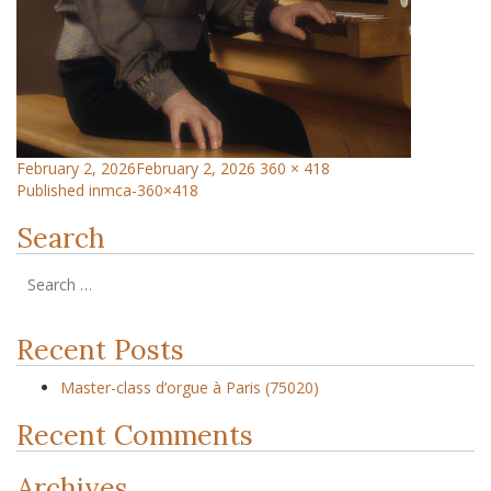
February 2, 2026
February 2, 2026
360 × 418
Published in
mca-360×418
Search
Recent Posts
Master-class d’orgue à Paris (75020)
Recent Comments
Archives