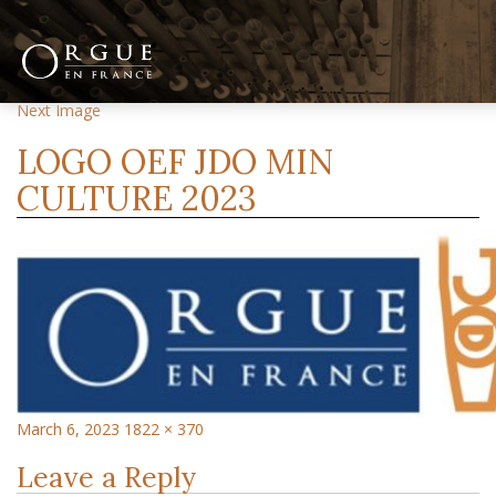
Previous Image
Next Image
LOGO OEF JDO MIN
CULTURE 2023
March 6, 2023
1822 × 370
Leave a Reply