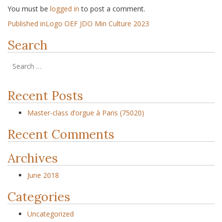
You must be
logged in
to post a comment.
Published in
Logo OEF JDO Min Culture 2023
Search
Recent Posts
Master-class d’orgue à Paris (75020)
Recent Comments
Archives
June 2018
Categories
Uncategorized