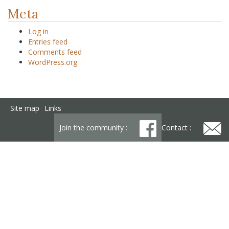
Meta
Log in
Entries feed
Comments feed
WordPress.org
Site map
Links
Join the community :
Contact :