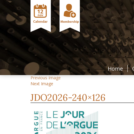
Home
Previous Image
Next Image
JDO2026-240×126