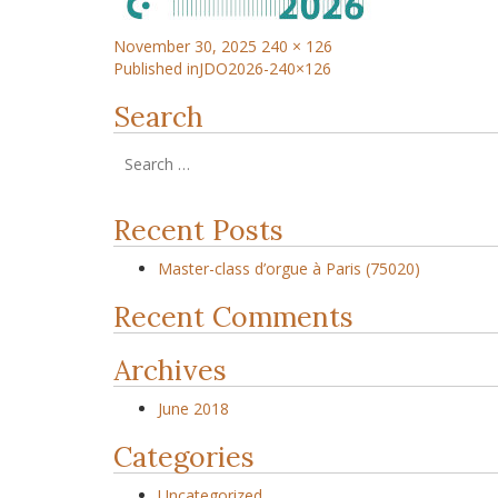
November 30, 2025
240 × 126
Published in
JDO2026-240×126
Search
Recent Posts
Master-class d’orgue à Paris (75020)
Recent Comments
Archives
June 2018
Categories
Uncategorized