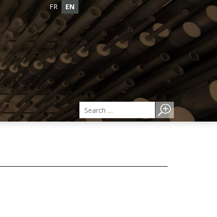
FR
EN