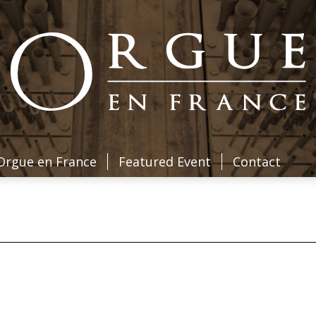
Orgue en France
Featured Event
Contact