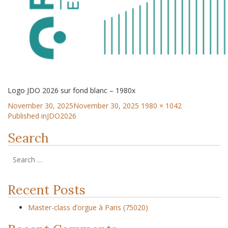
Logo JDO 2026 sur fond blanc – 1980x
November 30, 2025
November 30, 2025
1980 × 1042
Published in
JDO2026
Search
Recent Posts
Master-class d’orgue à Paris (75020)