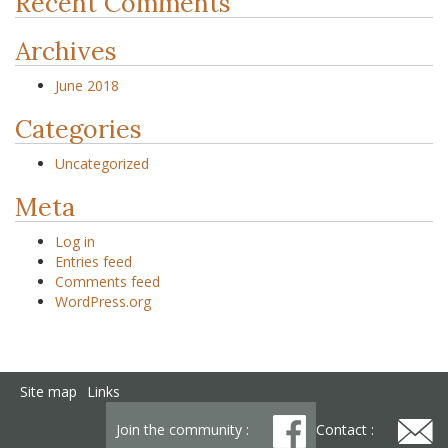
Recent Comments
Archives
June 2018
Categories
Uncategorized
Meta
Log in
Entries feed
Comments feed
WordPress.org
Site map
Links
Join the community :
Contact :