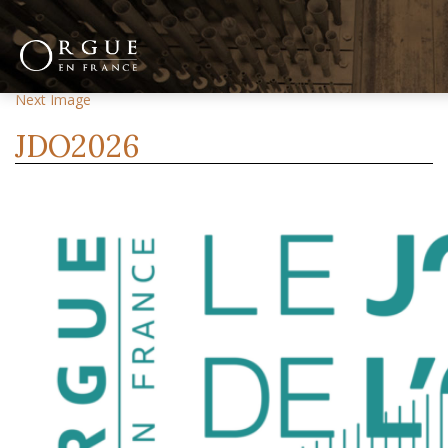
Previous Image
Next Image
JDO2026