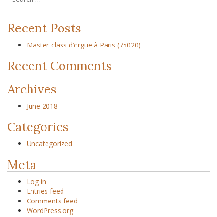
Recent Posts
Master-class d’orgue à Paris (75020)
Recent Comments
Archives
June 2018
Categories
Uncategorized
Meta
Log in
Entries feed
Comments feed
WordPress.org