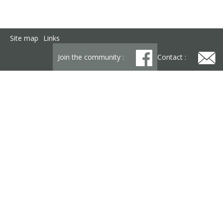
Site map
Links
Join the community :
Contact :