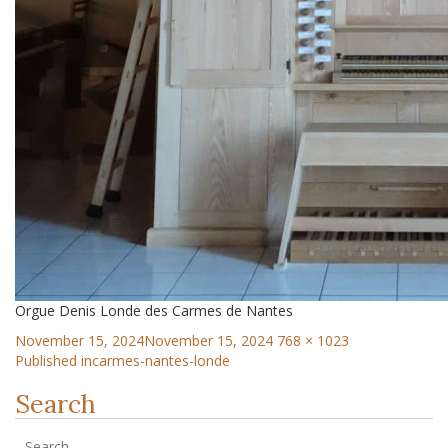
Orgue Denis Londe des Carmes de Nantes
November 15, 2024
November 15, 2024
768 × 1023
Published in
carmes-nantes-londe
Search