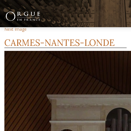
Previous Image
Next Image
CARMES-NANTES-LONDE