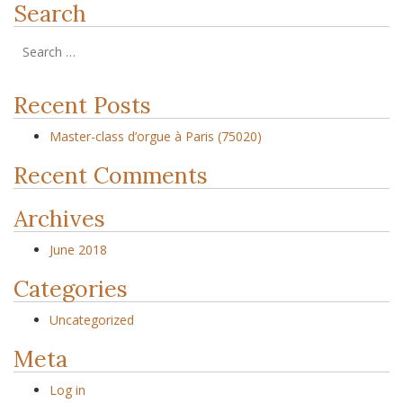
Search
Recent Posts
Master-class d’orgue à Paris (75020)
Recent Comments
Archives
June 2018
Categories
Uncategorized
Meta
Log in