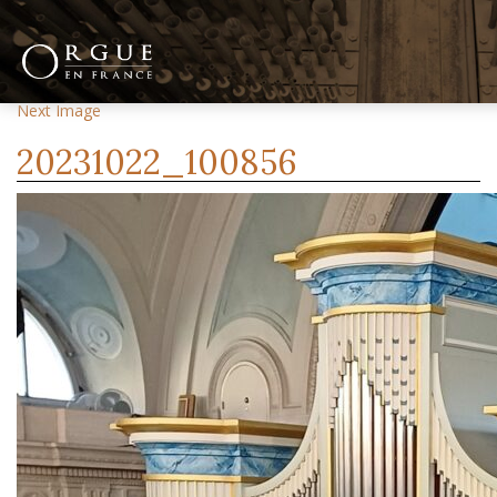
Previous Image
Next Image
20231022_100856