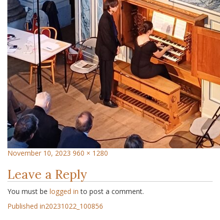
November 10, 2023
960 × 1280
Leave a Reply
You must be
logged in
to post a comment.
Published in
20231022_100856