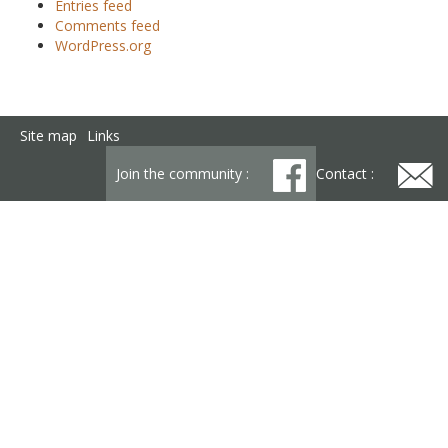
Entries feed
Comments feed
WordPress.org
Site map
Links
Join the community :
Contact :