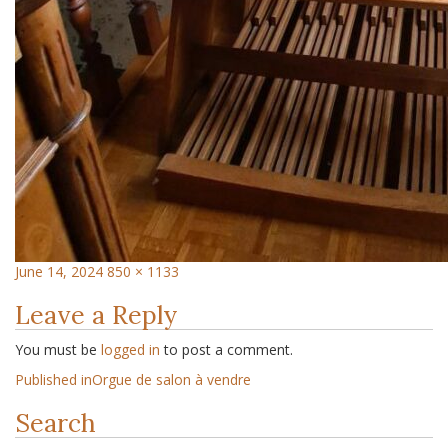
June 14, 2024
850 × 1133
Leave a Reply
You must be
logged in
to post a comment.
Published in
Orgue de salon à vendre
Search