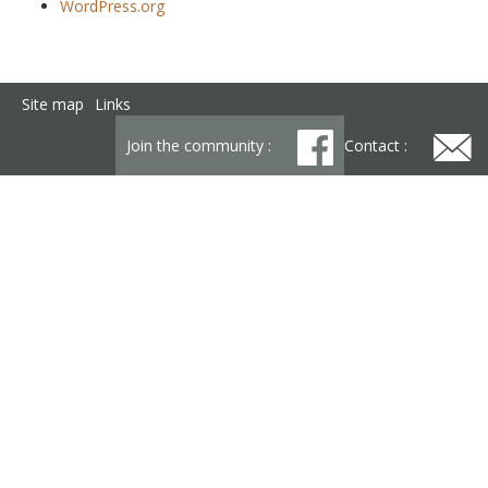
WordPress.org
Site map
Links
Join the community :
Contact :