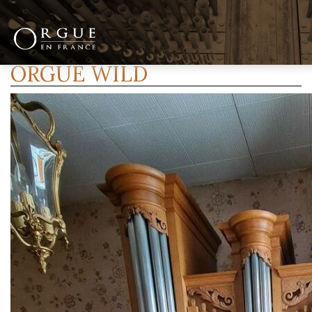
ORGUE WILD