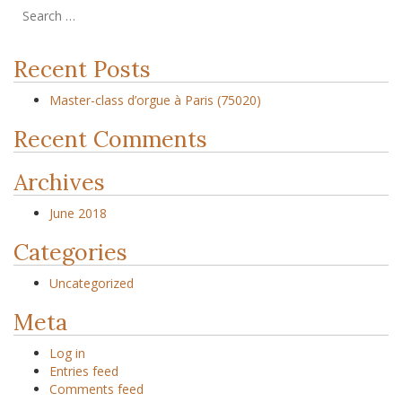
Recent Posts
Master-class d’orgue à Paris (75020)
Recent Comments
Archives
June 2018
Categories
Uncategorized
Meta
Log in
Entries feed
Comments feed