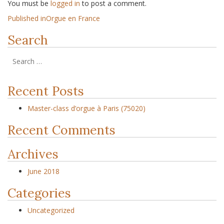
You must be
logged in
to post a comment.
Published in
Orgue en France
Search
Recent Posts
Master-class d’orgue à Paris (75020)
Recent Comments
Archives
June 2018
Categories
Uncategorized