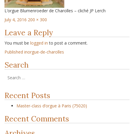
L’orgue Blumenroeder de Charolles – cliché JP Lerch
July 4, 2016
200 × 300
Leave a Reply
You must be
logged in
to post a comment.
Published in
orgue-de-charolles
Search
Recent Posts
Master-class d’orgue à Paris (75020)
Recent Comments
Archives