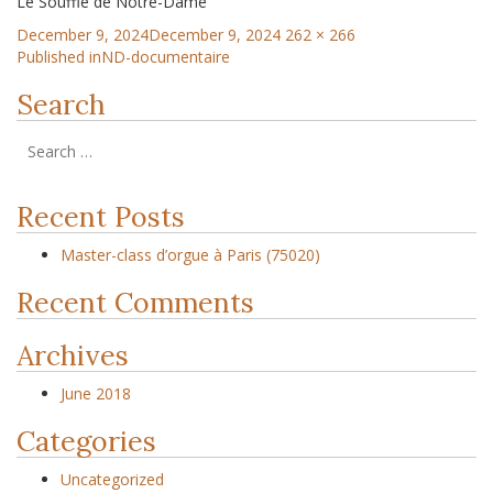
Le Souffle de Notre-Dame
December 9, 2024
December 9, 2024
262 × 266
Published in
ND-documentaire
Search
Recent Posts
Master-class d’orgue à Paris (75020)
Recent Comments
Archives
June 2018
Categories
Uncategorized