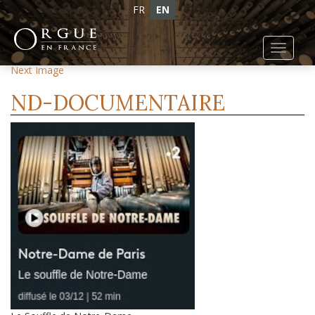
FR
EN
Toggl
Previous Image
navig
Next Image
ND-DOCUMENTAIRE