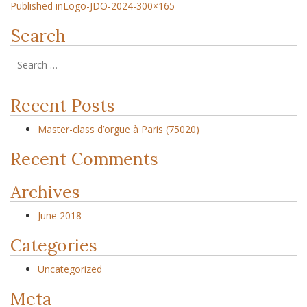
Published in
Logo-JDO-2024-300×165
Search
Recent Posts
Master-class d’orgue à Paris (75020)
Recent Comments
Archives
June 2018
Categories
Uncategorized
Meta