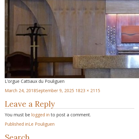
L’orgue Cattiaux du Pouliguen
March 24, 2018
September 9, 2025
1823 × 2115
Leave a Reply
You must be
logged in
to post a comment.
Published in
Le Pouliguen
Search