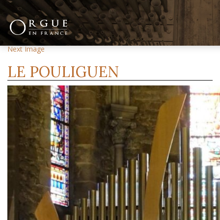
Previous Image
Next Image
LE POULIGUEN