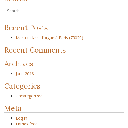
Recent Posts
Master-class d’orgue à Paris (75020)
Recent Comments
Archives
June 2018
Categories
Uncategorized
Meta
Log in
Entries feed