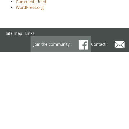
Comments feed
WordPress.org
Site map
Links
Join the community :
Contact :