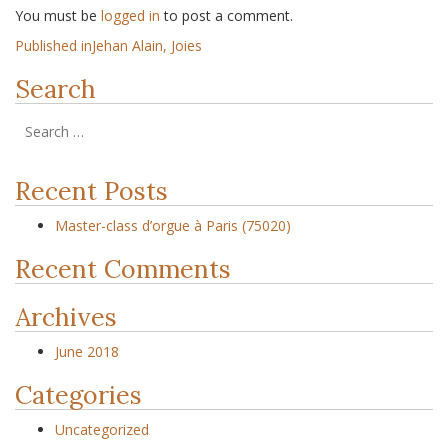
You must be
logged in
to post a comment.
Published in
Jehan Alain, Joies
Search
Recent Posts
Master-class d’orgue à Paris (75020)
Recent Comments
Archives
June 2018
Categories
Uncategorized