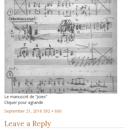
Le manuscrit de “Joies”
Cliquer pour agrandir
September 21, 2016
392 × 600
Leave a Reply