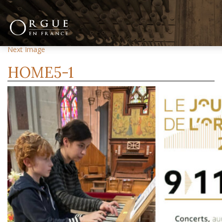
Previous Image
Next Image
HOME5-1