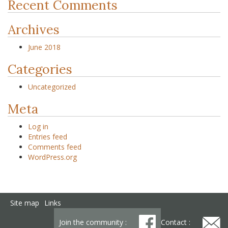
Recent Comments
Archives
June 2018
Categories
Uncategorized
Meta
Log in
Entries feed
Comments feed
WordPress.org
Site map
Links
Join the community :
Contact :