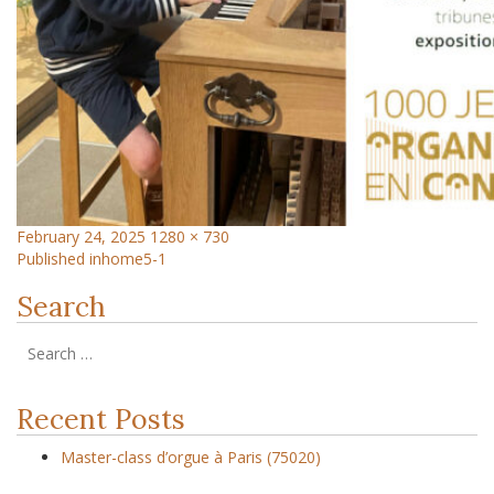
February 24, 2025
1280 × 730
Published in
home5-1
Search
Recent Posts
Master-class d’orgue à Paris (75020)