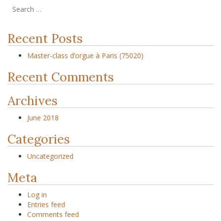
Recent Posts
Master-class d’orgue à Paris (75020)
Recent Comments
Archives
June 2018
Categories
Uncategorized
Meta
Log in
Entries feed
Comments feed