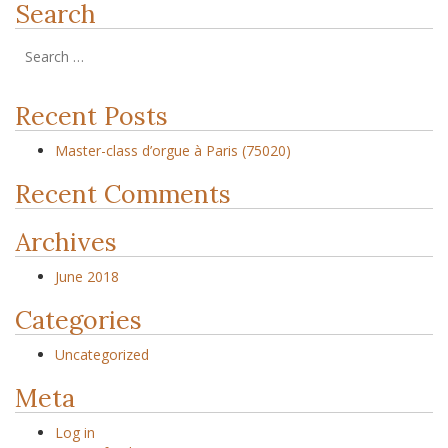
Search
Recent Posts
Master-class d’orgue à Paris (75020)
Recent Comments
Archives
June 2018
Categories
Uncategorized
Meta
Log in