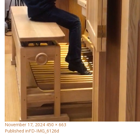
November 17, 2024
450 × 663
Published in
FD-IMG_6126d