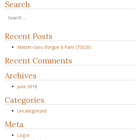
Search
Recent Posts
Master-class d’orgue à Paris (75020)
Recent Comments
Archives
June 2018
Categories
Uncategorized
Meta
Log in