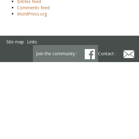
Entries feed
Comments feed
WordPress.org
Site map
Links
Join the community :
Contact :