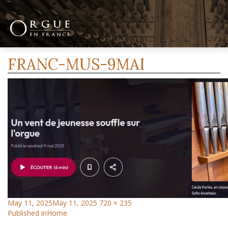
Previous Image
FRANC-MUS-9MAI
May 11, 2025
May 11, 2025
720 × 235
Published in
Home