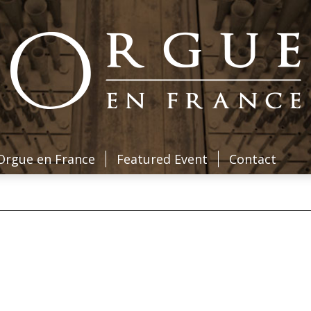
Orgue en France
Featured Event
Contact