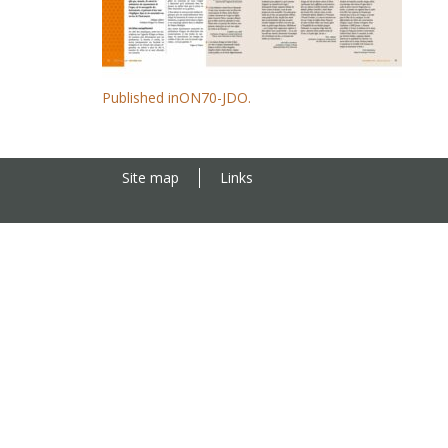
Published in
ON70-JDO.
Site map
Links