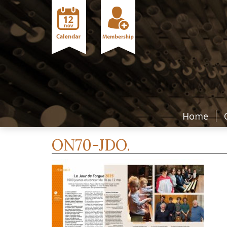
Home
ON70-JDO.