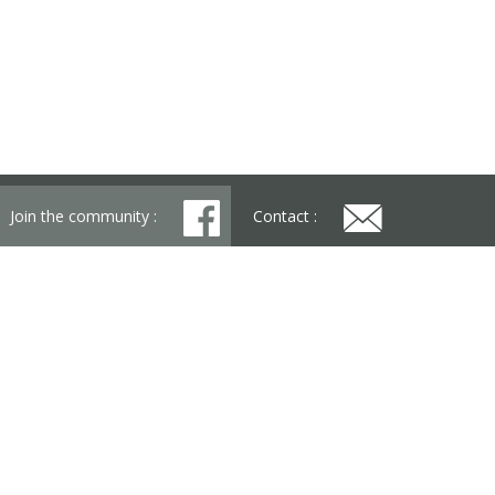
Join the community :
Contact :