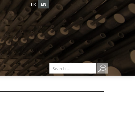
FR
EN